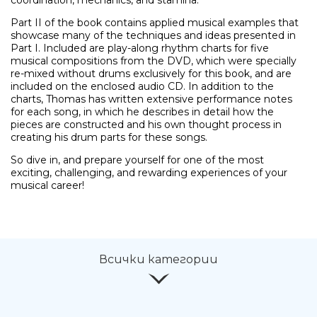
Part II of the book contains applied musical examples that
showcase many of the techniques and ideas presented in
Ние ще се свържем с вас в р
Part I. Included are play-along rhythm charts for five
musical compositions from the DVD, which were specially
re-mixed without drums exclusively for this book, and are
included on the enclosed audio CD. In addition to the
charts, Thomas has written extensive performance notes
for each song, in which he describes in detail how the
pieces are constructed and his own thought process in
creating his drum parts for these songs.
So dive in, and prepare yourself for one of the most
exciting, challenging, and rewarding experiences of your
musical career!
Всички категории