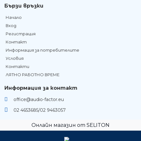
Бързи връзки
Начало
Вход
Регистрация
Контакт
Информация за потребителите
Условия
Контакти
ЛЯТНО РАБОТНО ВРЕМЕ
Информация за контакт
office@audio-factor.eu
02 4653685/02 9463057
Онлайн магазин от SELITON