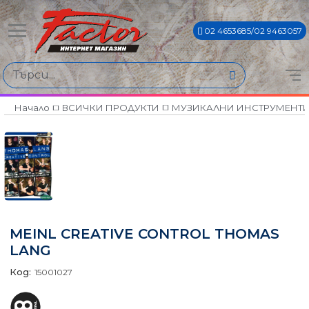
02 4653685/02 9463057
Начало
ВСИЧКИ ПРОДУКТИ
МУЗИКАЛНИ ИНСТРУМЕНТ
MEINL CREATIVE CONTROL THOMAS
LANG
Код:
15001027