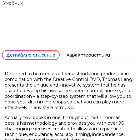
Учебник
Само попълнет
Детайлно описание
Характеристики
Designed to be used as either a standalone product or in
combination with the Creative Control DVD, Thomas Lang
presents the unique and innovative system that he has
used to develop his awesome speed, control, finesse, and
coordination – a step-by-step system that will allow you to
hone your drumming chops so that you can play more
effectively in any style of music.
Actually two books in one, throughout Part I Thomas
details his methodology and provides you with over 90
challenging exercises created to allow you to practice
technique, endurance, accuracy, timing, independence,
coordination, mechanics, and stamina.