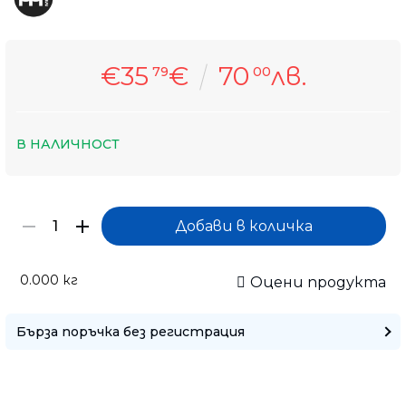
€35
€
70
лв.
79
00
В НАЛИЧНОСТ
0.000
кг
Оцени продукта
Бърза поръчка без регистрация