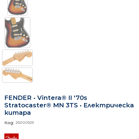
FENDER • Vintera® II '70s
Stratocaster® MN 3TS • Електрическа
китара
Код:
25000529