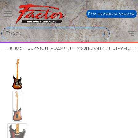
02 4653685/02 9463057
Начало
ВСИЧКИ ПРОДУКТИ
МУЗИКАЛНИ ИНСТРУМЕНТ