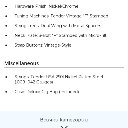
Hardware Finish: Nickel/Chrome
Tuning Machines: Fender Vintage "F" Stamped
String Trees: Dual-Wing with Metal Spacers
Neck Plate: 3-Bolt "F" Stamped with Micro-Tilt
Strap Buttons: Vintage-Style
Miscellaneous
Strings: Fender USA 250l Nickel Plated Steel
(.009-.042 Gauges)
Case: Deluxe Gig Bag (Included)
Всички категории