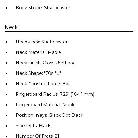
Body Shape: Stratocaster
Neck
Headstock: Stratocaster
Само попълнет
Neck Material: Maple
Neck Finish: Gloss Urethane
Neck Shape: '70s "U"
Neck Construction: 3-Bolt
Fingerboard Radius: 7.25" (184.1 mm)
Fingerboard Material: Maple
Position Inlays: Black Dot Black
Side Dots: Black
Number Of Frets: 21