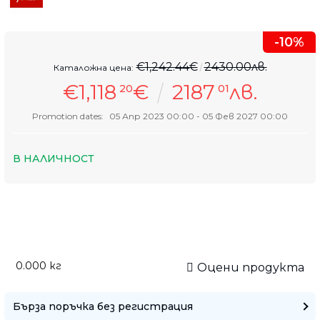
-10%
€1,242.44€
2430.00лв.
Каталожна цена:
€1,118
€
2187
лв.
20
01
Promotion dates:
05 Апр 2023 00:00 - 05 Фев 2027 00:00
В НАЛИЧНОСТ
0.000
кг
Оцени продукта
Бърза поръчка без регистрация