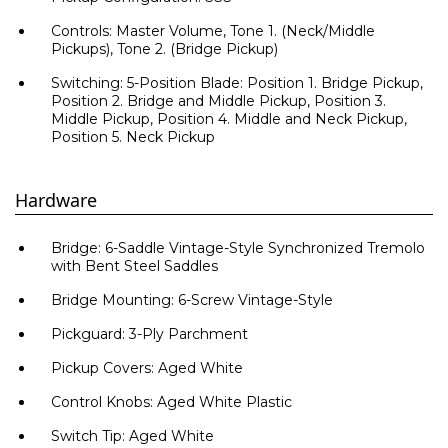
Controls: Master Volume, Tone 1. (Neck/Middle
Pickups), Tone 2. (Bridge Pickup)
Switching: 5-Position Blade: Position 1. Bridge Pickup,
Position 2. Bridge and Middle Pickup, Position 3.
Middle Pickup, Position 4. Middle and Neck Pickup,
Position 5. Neck Pickup
Hardware
Bridge: 6-Saddle Vintage-Style Synchronized Tremolo
with Bent Steel Saddles
Bridge Mounting: 6-Screw Vintage-Style
Pickguard: 3-Ply Parchment
Pickup Covers: Aged White
Control Knobs: Aged White Plastic
Switch Tip: Aged White