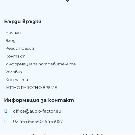
Бързи връзки
Начало
Вход
Регистрация
Контакт
Информация за потребителите
Условия
Контакти
ЛЯТНО РАБОТНО ВРЕМЕ
Информация за контакт
office@audio-factor.eu
02 4653685/02 9463057