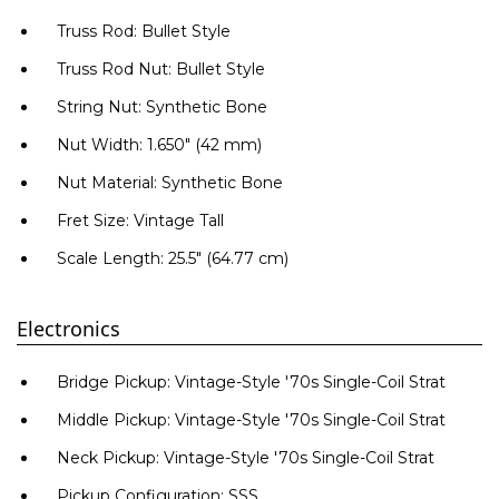
Truss Rod: Bullet Style
Truss Rod Nut: Bullet Style
Ние ще се свържем с вас в р
String Nut: Synthetic Bone
Nut Width: 1.650" (42 mm)
Nut Material: Synthetic Bone
Fret Size: Vintage Tall
Scale Length: 25.5" (64.77 cm)
Electronics
Bridge Pickup: Vintage-Style '70s Single-Coil Strat
Middle Pickup: Vintage-Style '70s Single-Coil Strat
Neck Pickup: Vintage-Style '70s Single-Coil Strat
Pickup Configuration: SSS