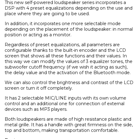
This new self-powered loudspeaker series incorporates a
DSP with 4 preset equalizations depending on the use and
place where they are going to be used.
Само попълнет
In addition, it incorporates one more selectable mode
depending on the placement of the loudspeaker: in normal
position or acting as a monitor.
Regardless of preset equalizations, all parameters are
configurable thanks to the built-in encoder and the LCD
screen that shows all these functions and their values. In
this way we can modify the values of 3 equalizer tones, the
subwoofer cutoff frequency (if we wish it acting as such),
the delay value and the activation of the Bluetooth mode.
We can also control the brightness and contrast of the LCD
screen or turn it off completely.
It has 2 selectable MIC/LINE inputs with its own volume
control and an additional one for connection of external
devices such as MP3 players.
Both loudspeakers are made of high resistance plastic and
metal grille. It has a handle with great firmness on the side,
top and bottom, making transportation comfortable.
Ние ще се свържем с вас в р