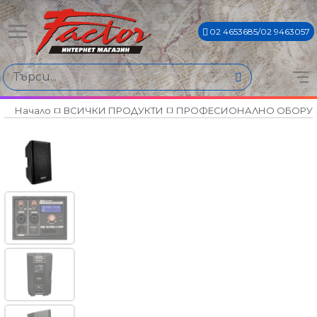
02 4653685/02 9463057
Начало
ВСИЧКИ ПРОДУКТИ
ПРОФЕСИОНАЛНО ОБОРУ