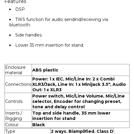
Features
DSP
TWS function for audio sendind/receiving via
bluetooth.
Side handles.
Lower 35 mm insertion for stand.
Enclosure
ABS plastic
material
Power: 1 x IEC, Mic/Line In: 2 x Combi
Connections
XLR3/Jack, Line In: 1 x Minijack 3.5", Audio
Out: 1 x XLR3
Power switch, Mic/Line Volume, Mic/Line
Controls
selector, Encoder for changing preset,
tone and delay control
Inserts /
Top and side handle, 35 mm lower
Rigging
insertion for stand
Colour
Black
Type
2 ways. Biamplified. Class D