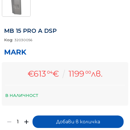
MB 15 PRO A DSP
Код:
32030056
MARK
€613
€
1199
лв.
04
00
В НАЛИЧНОСТ