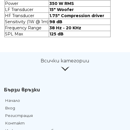
Power
350 W RMS
LF Transducer
15" Woofer
HF Transducer
1.75" Compression driver
Sensitivity (1W @ 1m)
98 dB
Frequency Range
38 Hz - 20 KHz
SPL Max
125 dB
Всички категории
Бързи връзки
Начало
Вход
Регистрация
Контакт