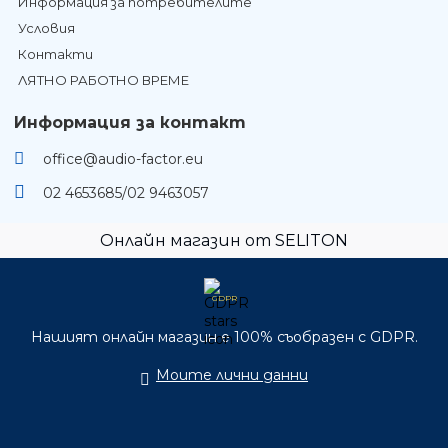
Информация за потребителите
Условия
Контакти
ЛЯТНО РАБОТНО ВРЕМЕ
Информация за контакт
office@audio-factor.eu
02 4653685/02 9463057
Онлайн магазин от SELITON
GDPR
Нашият онлайн магазин е 100% съобразен с GDPR.
Моите лични данни