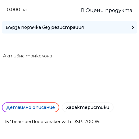
0.000
кг
Оцени продукта
Бърза поръчка без регистрация
Aктивна тонколона
Детайлно описание
Характеристики
15'' bi-amped loudspeaker with DSP. 700 W.