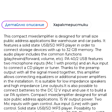
Само попълнет
Детайлно описание
Характеристики
This compact mixer/amplifier is designed for small size
public address applications like warehouse and car parks. It
features a solid state USB/SD MP3 player in order to
connect storage devices with up to 32 GB memory. The
audio player includes the common functions
(play/rewind/forward, volume, etc). PA 40/2 USB features
two microphone inputs (Mic 1 with priority) and an Aux input
to connect a CD player or tuner. Thanks to the preamp
output with all the signal mixed together, this amplifier
allows connecting equalizers or additional power amplifiers
in the installation. It is suitable for low impedance speakers
and high impedance Line outputs.It is also possible to
connect batteries to the DC 12 V input and use it to build a
car PA system. Compact mixer/amplifier designed for small
Ние ще се свържем с вас в р
size public address applications. 15 W output power. Two
Mic inputs with gain control. Aux input (Line) with gain
control. Solid state USB/SD MP3 player. Possibility to