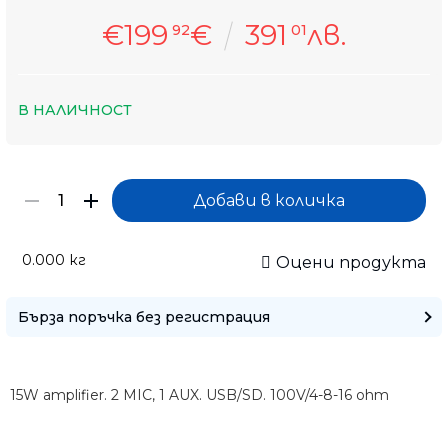
€199
€
391
лв.
92
01
В НАЛИЧНОСТ
0.000
кг
Оцени продукта
Бърза поръчка без регистрация
15W amplifier. 2 MIC, 1 AUX. USB/SD. 100V/4-8-16 ohm