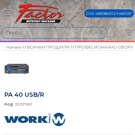
02 4653685/02 9463057
Начало
ВСИЧКИ ПРОДУКТИ
ПРОФЕСИОНАЛНО ОБОРУ
PA 40 USB/R
Код:
32027601