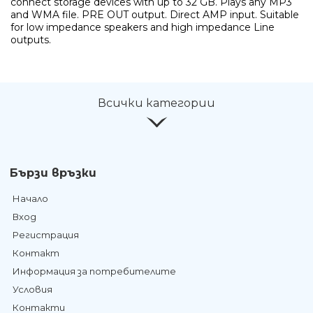
connect storage devices with up to 32 GB. Plays any MP3
and WMA file. PRE OUT output. Direct AMP input. Suitable
for low impedance speakers and high impedance Line
outputs.
Всички категории
Бързи връзки
Начало
Вход
Регистрация
Контакт
Информация за потребителите
Условия
Контакти