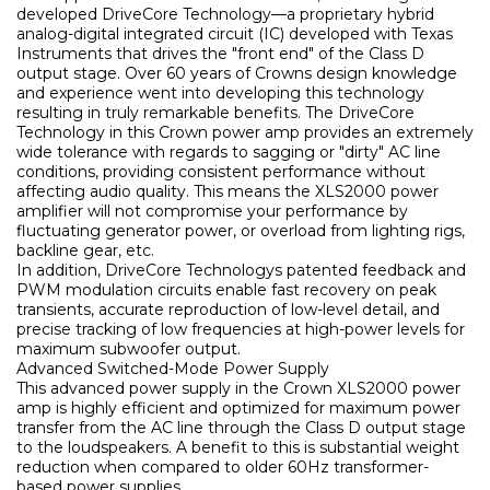
developed DriveCore Technology—a proprietary hybrid
analog-digital integrated circuit (IC) developed with Texas
Instruments that drives the "front end" of the Class D
output stage. Over 60 years of Crowns design knowledge
and experience went into developing this technology
resulting in truly remarkable benefits. The DriveCore
Technology in this Crown power amp provides an extremely
wide tolerance with regards to sagging or "dirty" AC line
conditions, providing consistent performance without
affecting audio quality. This means the XLS2000 power
amplifier will not compromise your performance by
fluctuating generator power, or overload from lighting rigs,
backline gear, etc.
In addition, DriveCore Technologys patented feedback and
PWM modulation circuits enable fast recovery on peak
transients, accurate reproduction of low-level detail, and
precise tracking of low frequencies at high-power levels for
maximum subwoofer output.
Ние ще се свържем с вас в р
Advanced Switched-Mode Power Supply
This advanced power supply in the Crown XLS2000 power
amp is highly efficient and optimized for maximum power
transfer from the AC line through the Class D output stage
to the loudspeakers. A benefit to this is substantial weight
reduction when compared to older 60Hz transformer-
based power supplies.