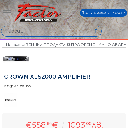
02 4653685/02 9463057
Начало
ВСИЧКИ ПРОДУКТИ
ПРОФЕСИОНАЛНО ОБОРУ
CROWN XLS2000 AMPLIFIER
Код:
37080133
€558
€
1093
лв.
84
00