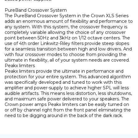
PureBand Crossover System
The PureBand Crossover System in the Crown XLS Series
adds an enormous amount of flexibility and performance to
any system. With this system, the crossover frequency is
completely variable allowing the choice of any crossover
point between 50Hz and 3kHz on 1/12 octave centers. The
use of 4th order Linkwitz-Riley filters provide steep slopes
for a seamless transition between high and low drivers. And
with four crossover modes to choose from providing the
ultimate in flexibility, all of your system needs are covered.
Peakx limiters
Peakx limiters provide the ultimate in performance and
protection for your entire system. This advanced algorithm
was specifically developed and tuned to work with this
amplifier and power-supply to achieve higher SPL will less
audible artifacts. This means less distortion, less shutdowns,
and maximum safe power delivered to your speakers. The
Crown power amps Peakx limiters can be easily turned on
or off by channel right from the front panel eliminating the
need to be digging around in the back of the dark rack.