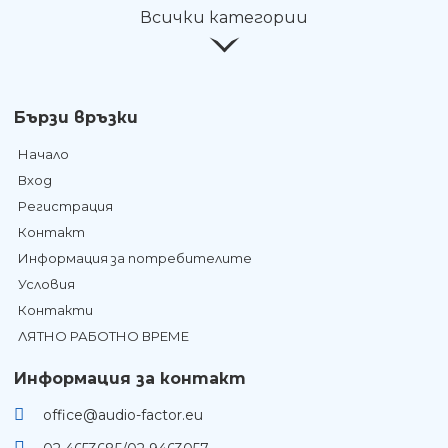
Всички категории
Бързи връзки
Начало
Вход
Регистрация
Контакт
Информация за потребителите
Условия
Контакти
ЛЯТНО РАБОТНО ВРЕМЕ
Информация за контакт
office@audio-factor.eu