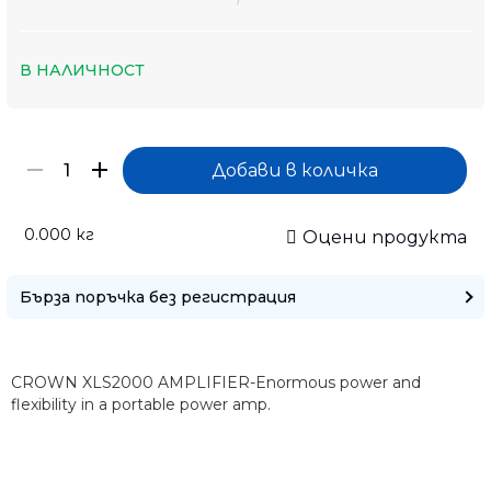
В НАЛИЧНОСТ
0.000
кг
Оцени продукта
Бърза поръчка без регистрация
CROWN XLS2000 AMPLIFIER-Enormous power and
flexibility in a portable power amp.