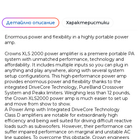
Детайлно описание
Характеристики
Enormous power and flexibility in a highly portable power
amp.
Crowns XLS 2000 power amplifier is a premiere portable PA
system with unmatched performance, technology and
affordability. It includes multiple inputs so you can plug in
anything and play anywhere, along with several system
setup configurations. This high-performance power amp
provides enormous power and flexibility thanks to the
integrated DriveCore Technology, PureBand Crossover
System and Peakx limiters. Weighing less than 12 pounds,
the Crown XLS2000 power amp is much easier to set up
and move from show to show.
A Power Amp with Integrated DriveCore Technology
Class D amplifiers are notable for extraordinarily high
efficiency and being well suited for driving difficult reactive
loads such as subwoofers. However, their performance can
Само попълнет
suffer impaired performance on marginal and unstable AC
line supplies. To overcome this obstacle, Crown engineers