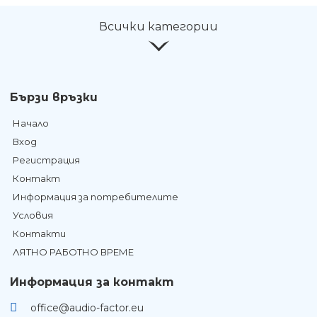
Всички категории
Бързи връзки
Начало
Вход
Регистрация
Контакт
Информация за потребителите
Условия
Контакти
ЛЯТНО РАБОТНО ВРЕМЕ
Информация за контакт
office@audio-factor.eu