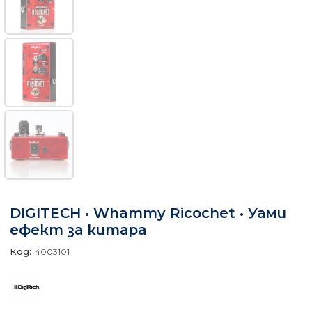
DIGITECH • Whammy Ricochet • Уами
ефект за китара
Код:
4003101