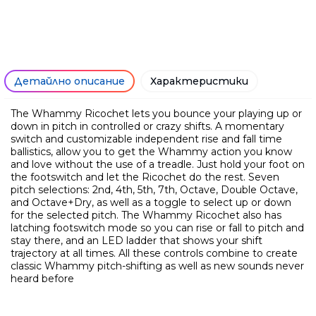
Ние ще се свържем с вас в р
Детайлно описание
Характеристики
The Whammy Ricochet lets you bounce your playing up or
down in pitch in controlled or crazy shifts. A momentary
switch and customizable independent rise and fall time
ballistics, allow you to get the Whammy action you know
and love without the use of a treadle. Just hold your foot on
the footswitch and let the Ricochet do the rest. Seven
pitch selections: 2nd, 4th, 5th, 7th, Octave, Double Octave,
and Octave+Dry, as well as a toggle to select up or down
for the selected pitch. The Whammy Ricochet also has
latching footswitch mode so you can rise or fall to pitch and
stay there, and an LED ladder that shows your shift
trajectory at all times. All these controls combine to create
classic Whammy pitch-shifting as well as new sounds never
heard before