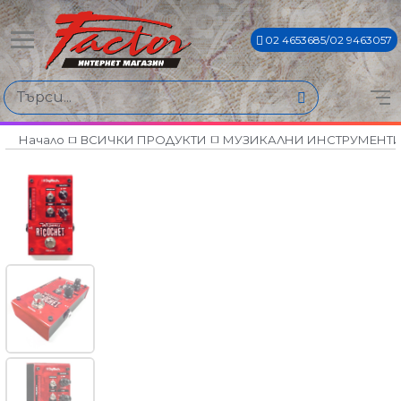
02 4653685/02 9463057
Начало
ВСИЧКИ ПРОДУКТИ
МУЗИКАЛНИ ИНСТРУМЕНТ