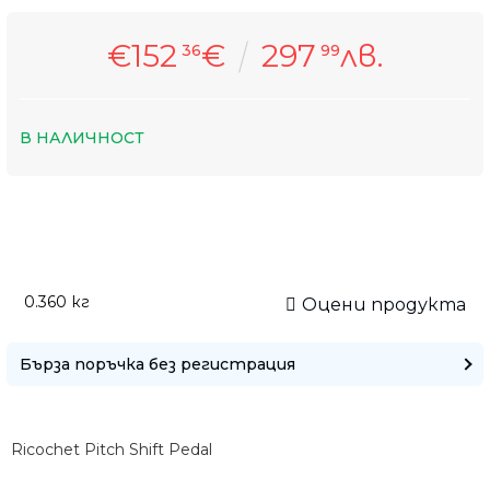
€152
€
297
лв.
36
99
В НАЛИЧНОСТ
Само попълнет
0.360
кг
Оцени продукта
Бърза поръчка без регистрация
Ricochet Pitch Shift Pedal