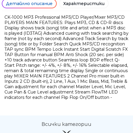
Детайлно описание
Характеристики
CK-1000 MP3 Professional MP3/CD Player/Mixer MP3/CD
PLAYERS MAIN FEATURES: Plays MP3, CD & CD-R discs
Display shows track (song) title and artist when a MP3 disc
is played (ID3TAG) Advanced cueing with track searching by
frame (not by each second) Advanced Track Search by track
(song) title or by Folder Search Quick MP3/CD recognition
TAP sync BPM Tempo Lock Instant Start Digital Scratch FX
TAP Button for manual BPM Anti Shock (20 sec. per side)
+10 track advance button Seamless loop BOP effect Q-
Start Pitch range: +/- 4%, +/- 8%, +/- 16% Selectable elapsed,
remain & total remaiming time display Single or continuous
play MIXER MAIN FEATURES 2 Channel Pro mixer built-in
Inputs: 2 CD (built-in), 2 Line, 1 Aux, 1 Mic Bass, Mid, Treble &
Gain adjustment for each channel Master Level, Mic Level,
Cue Pan & Cue Level adjustment Stream FlowTM LED
indicators for each channel Flip Flop On/Off button -
Всички категории