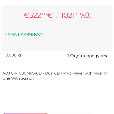
€522
€
1021
лв.
03
00
НЯМА НАЛИЧНОСТ
0.000
кг
Оцени продукта
ADJ CK-1000MP3/CD - Dual CD / MP3 Player with Mixer In
One With Scratch