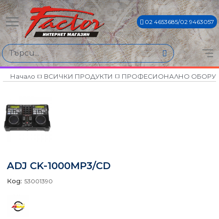
02 4653685/02 9463057
Начало
ВСИЧКИ ПРОДУКТИ
ПРОФЕСИОНАЛНО ОБОРУ
ADJ CK-1000MP3/CD
Код:
53001390