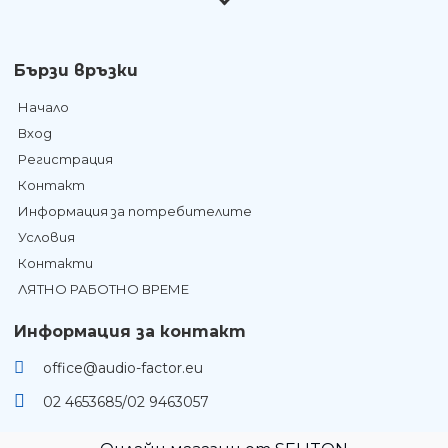
Бързи връзки
Начало
Вход
Регистрация
Контакт
Информация за потребителите
Условия
Контакти
ЛЯТНО РАБОТНО ВРЕМЕ
Информация за контакт
office@audio-factor.eu
02 4653685/02 9463057